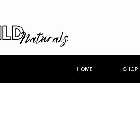
HOME
SHOP