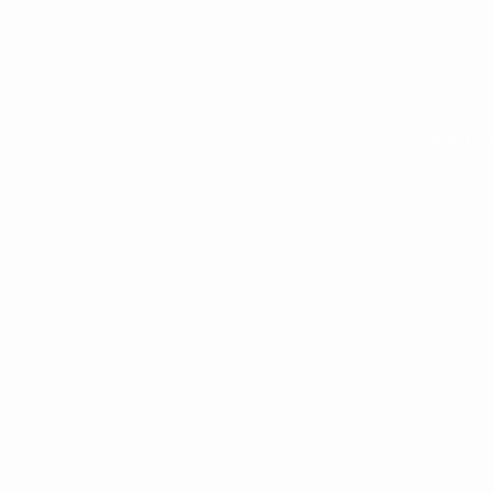
We are alway looking for new
retail opportunities. Apply to
access our wholesale site if you
think Sunchild Naturals is right for
your shop
© 2017 by SC Prou