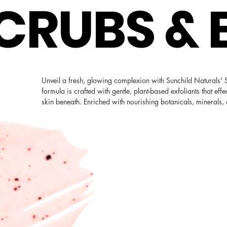
CRUBS & 
Unveil a fresh, glowing complexion with Sunchild Naturals' S
formula is crafted with gentle, plant-based exfoliants that effe
skin beneath. Enriched with nourishing botanicals, minerals, 
deliver essential moisture to leave you feeling luxuriously p
enjoy the glow of refreshed, revitalized skin. Embrace the ul