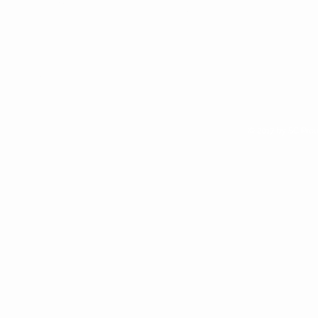
Subscribe >
We are alway looking for new
retail opportunities. Apply to
access our wholesale site if you
think Sunchild Naturals is right for
your shop
© 2017 by SC Prou