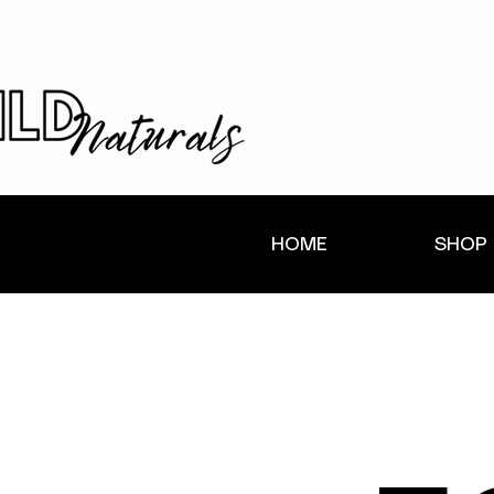
HOME
SHOP