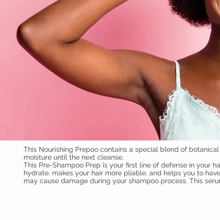
This Nourishing Prepoo contains a special blend of botanical i
moisture until the next cleanse.
This Pre-Shampoo Prep is your first line of defense in your hai
hydrate, makes your hair more pliable, and helps you to have
may cause damage during your shampoo process. This serum wi