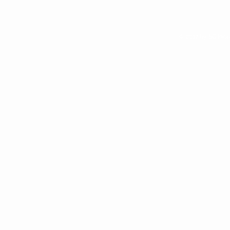
your shop
© 2017 by SC Prou