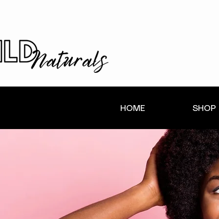
HOME
SHOP