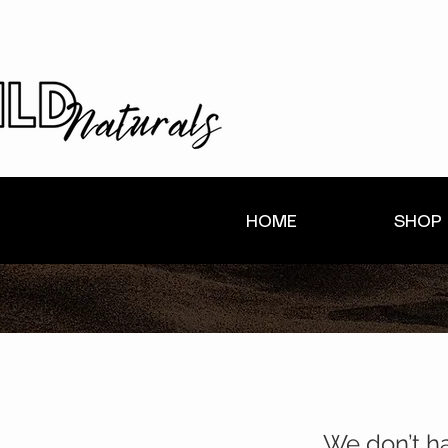
HOME
SHOP
We don’t h