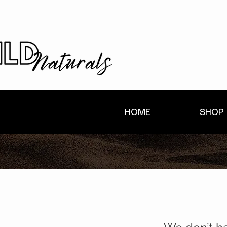
HOME
SHOP