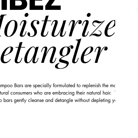
oisturizer
etangler
poo Bars are specially formulated to replenish the moisture need
ltural consumers who are embracing their natural hair.  These all-na
bars gently cleanse and detangle without depleting your natural 
nal conditioning for a beautiful, luxurious shine. Sunchild Naturals 
ning shampoo bars are porosity sensitive, pH balanced, free of sulf
, mineral oil, petroleum, and silicones, and are not subjected to 
esting.