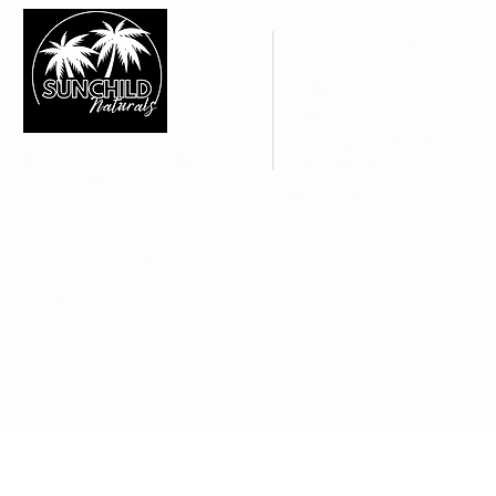
CUSTOMER CARE
About Us >
Contact Us >
FAQ's | Shipping Policy >
SUNCHILD NATURALS
Web Policies >
IN YOUR SHOP
Subscribe >
We are alway looking for new
retail opportunities. Apply to
access our wholesale site if you
think Sunchild Naturals is right for
your shop
© 2017 by SC Prou