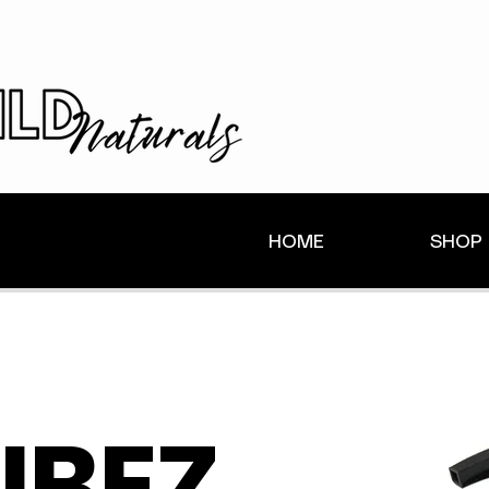
HOME
SHOP
IBEZ