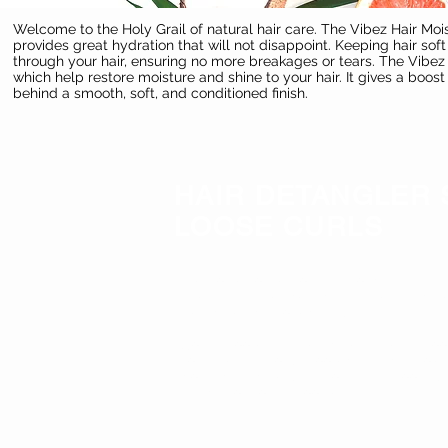
Welcome to the Holy Grail of natural hair care. The Vibez Hair Mois
provides great hydration that will not disappoint. Keeping hair so
through your hair, ensuring no more breakages or tears. The Vibez M
which help restore moisture and shine to your hair. It gives a boos
behind a smooth, soft, and conditioned finish.
HAIR DETANGLER 
LOOSE CURLS
Welcome to the holy grail of natural hair 
fitted With the finest natural herbal ing
Detangle and soften hair,
Soft & Loose Hair Detangler
g
ives a boo
to make hair soft, it loosens strands to
nots and tangles, this formula smooths,
strand for your smoothest hair.
KEY BENNEFITS: