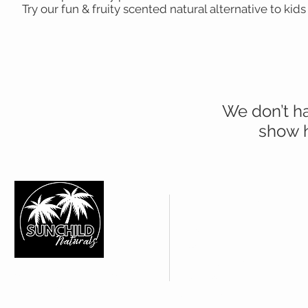
Try our fun & fruity scented natural alternative to kids
We don’t h
show h
CUSTOMER CARE
About Us >
Contact Us >
FAQ's | Shipping Policy >
SUNCHILD NATURALS
Web Policies >
IN YOUR SHOP
Subscribe >