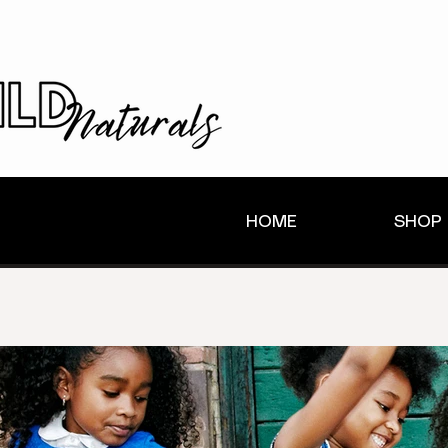
HOME
SHOP