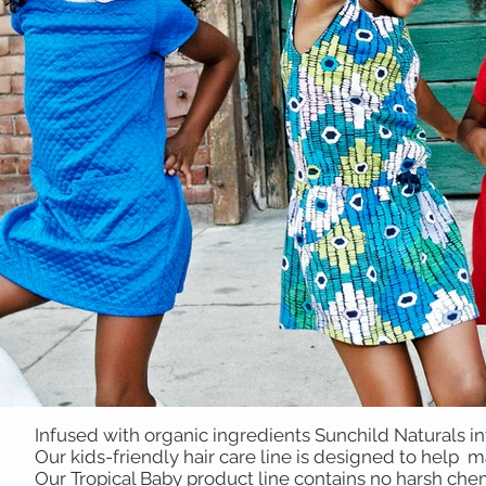
Infused with organic ingredients Sunchild Naturals i
Our kids-friendly hair care line is designed to help 
Our Tropical Baby product line contains no harsh chem