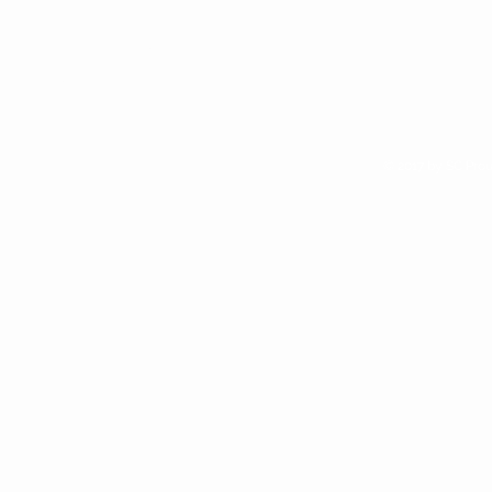
We are alway looking for new
retail opportunities. Apply to
access our wholesale site if you
think Sunchild Naturals is right for
your shop
© 2017 by SC Prou